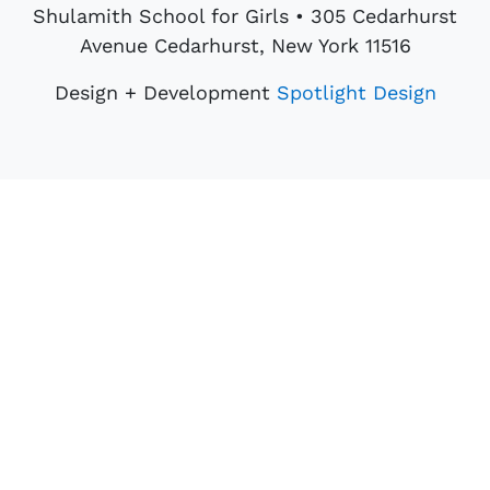
Shulamith School for Girls • 305 Cedarhurst
Avenue Cedarhurst, New York 11516
Design + Development
Spotlight Design