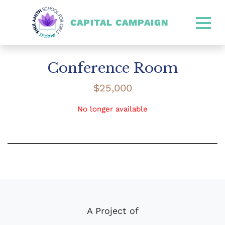
CAPITAL CAMPAIGN
SHULAMITH CAPITAL CA
Conference Room
$
25,000
No longer available
A Project of