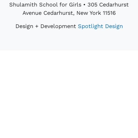
Shulamith School for Girls • 305 Cedarhurst
Avenue Cedarhurst, New York 11516
Design + Development
Spotlight Design