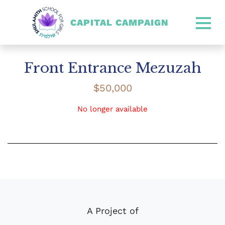
CAPITAL CAMPAIGN
SHULAMITH CAPITAL CA
Front Entrance Mezuzah
$
50,000
No longer available
A Project of