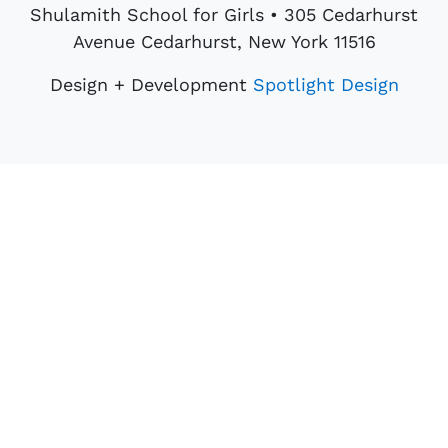
Shulamith School for Girls • 305 Cedarhurst
Avenue Cedarhurst, New York 11516
Design + Development
Spotlight Design