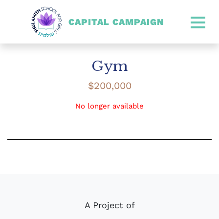
CAPITAL CAMPAIGN
SHULAMITH CAPITAL CA
Gym
$
200,000
No longer available
A Project of