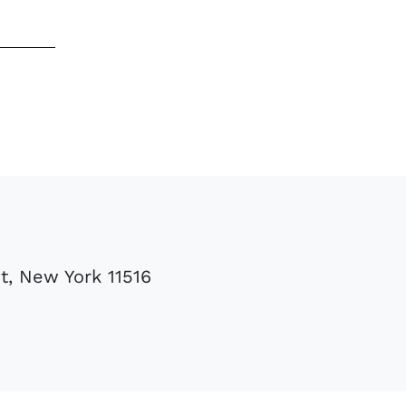
t, New York 11516