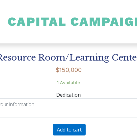
CAPITAL CAMPAIG
SHULAMITH
Resource Room/Learning Cente
$
150,000
1 Available
Dedication
Resource
Add to cart
Room/Learning