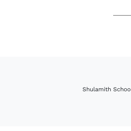
Shulamith School