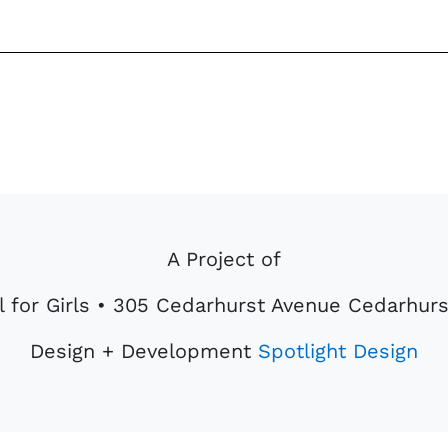
Center
quantity
A Project of
 for Girls • 305 Cedarhurst Avenue Cedarhurs
Design + Development
Spotlight Design