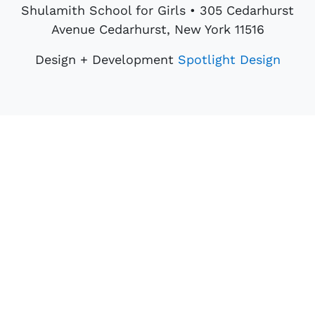
Shulamith School for Girls • 305 Cedarhurst
Avenue Cedarhurst, New York 11516
Design + Development
Spotlight Design