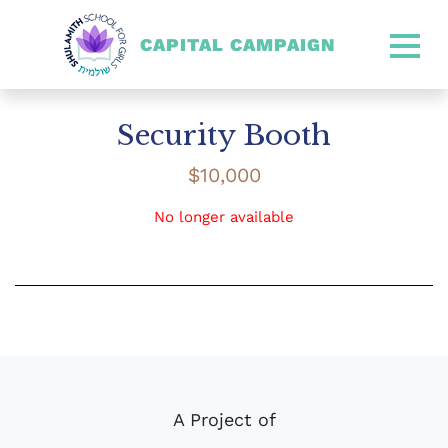
CAPITAL CAMPAIGN
SHULAMITH CAPITAL CA
Security Booth
$
10,000
No longer available
A Project of