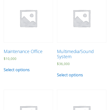
Maintenance Office
Multimedia/Sound
System
$
10,000
$
36,000
Select options
Select options