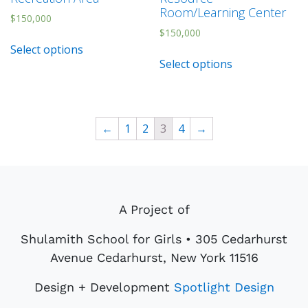
Room/Learning Center
$
150,000
$
150,000
Select options
Select options
←
1
2
3
4
→
A Project of
Shulamith School for Girls • 305 Cedarhurst
Avenue Cedarhurst, New York 11516
Design + Development
Spotlight Design