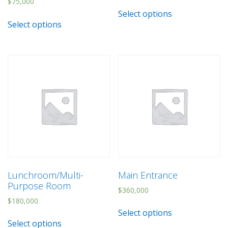
$
75,000
Select options
Select options
Lunchroom/Multi-
Main Entrance
Purpose Room
$
360,000
$
180,000
Select options
Select options