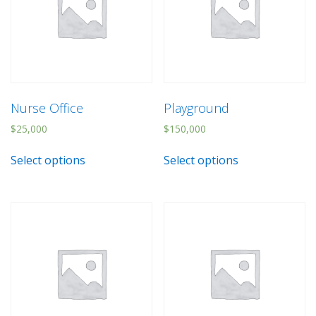
Nurse Office
Playground
$
25,000
$
150,000
Select options
Select options