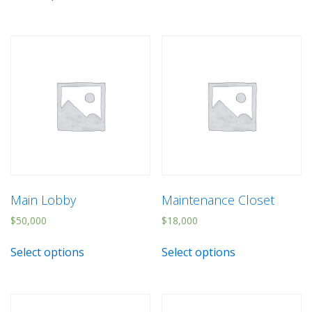
Main Lobby
Maintenance Closet
$
50,000
$
18,000
Select options
Select options