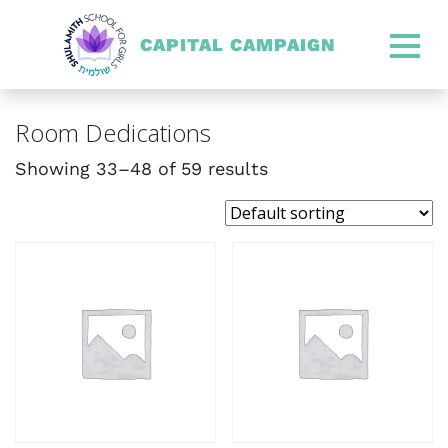
CAPITAL CAMPAIGN
SHULAMITH CAPITAL CA
Room Dedications
Showing 33–48 of 59 results