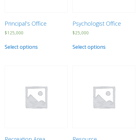
Principal’s Office
Psychologist Office
$
125,000
$
25,000
Select options
Select options
Recreation Area
Resource