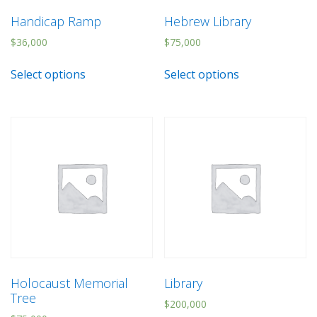
Handicap Ramp
Hebrew Library
$
36,000
$
75,000
Select options
Select options
Holocaust Memorial
Library
Tree
$
200,000